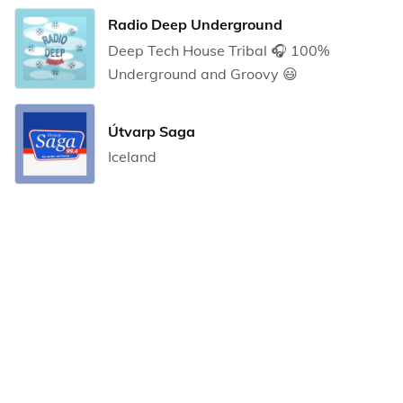
Radio Deep Underground
Deep Tech House Tribal 🎧 100%
Underground and Groovy 😃
Útvarp Saga
Iceland