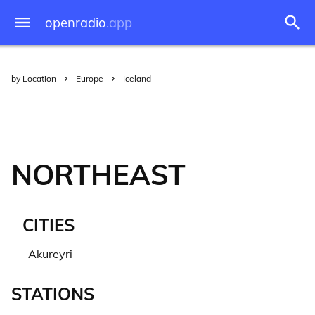
openradio
.app
by Location
Europe
Iceland
NORTHEAST
CITIES
Akureyri
STATIONS