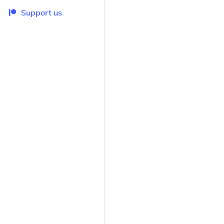
Support us