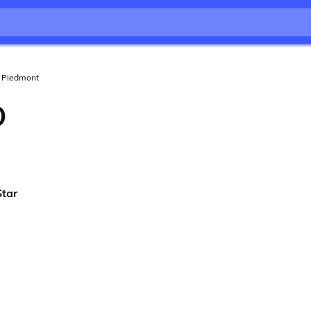
Piedmont
O
Star