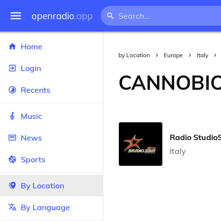
openradio
.app
Home
by Location
Europe
Italy
Login
CANNOBI
Recents
Music
Radio Studio
News
Italy
Sports
By Location
By Language