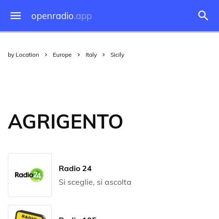
openradio
.app
by Location
Europe
Italy
Sicily
AGRIGENTO
Radio 24
Si sceglie, si ascolta