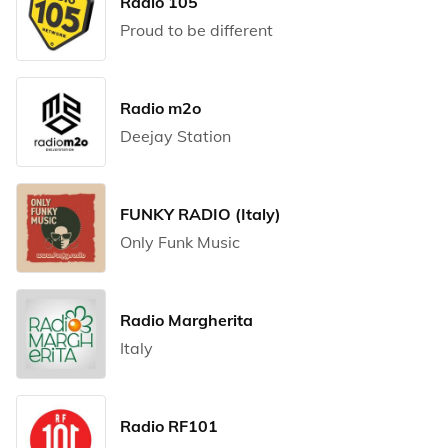
Radio 105
Proud to be different
Radio m2o
Deejay Station
FUNKY RADIO (Italy)
Only Funk Music
Radio Margherita
Italy
Radio RF101