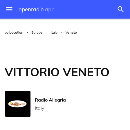
openradio
.app
by Location
Europe
Italy
Veneto
VITTORIO VENETO
Radio Allegria
Italy