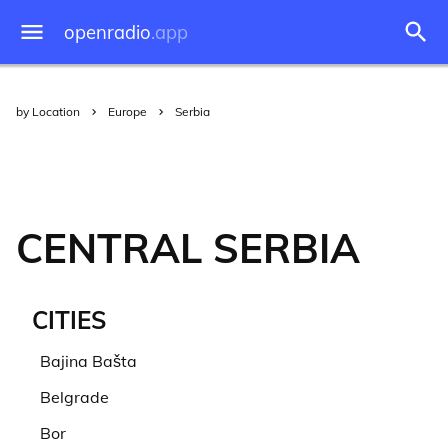
openradio
.app
by Location
Europe
Serbia
CENTRAL SERBIA
CITIES
Bajina Bašta
Belgrade
Bor