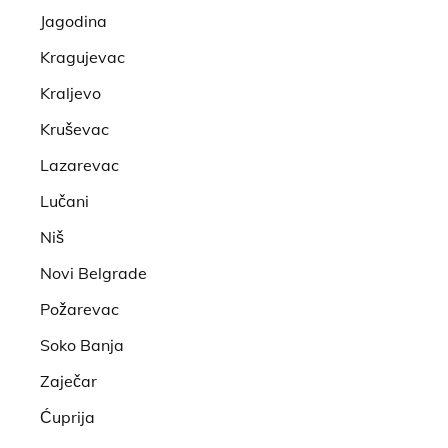
Jagodina
Kragujevac
Kraljevo
Kruševac
Lazarevac
Lučani
Niš
Novi Belgrade
Požarevac
Soko Banja
Zaječar
Ćuprija