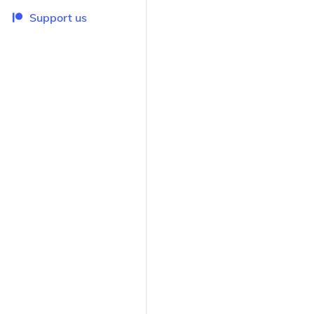
Support us