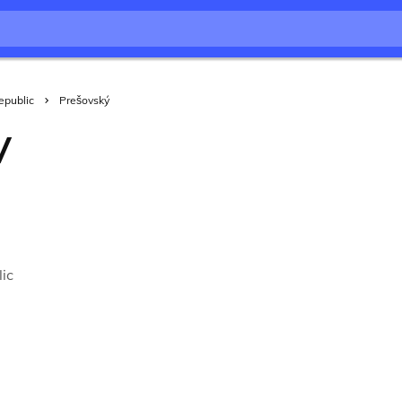
epublic
Prešovský
V
ic