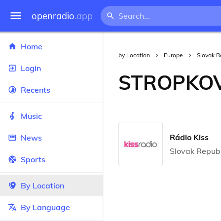
openradio
.app
Home
by Location
Europe
Slovak R
Login
STROPKO
Recents
Music
Rádio Kiss
News
Slovak Republ
Sports
By Location
By Language