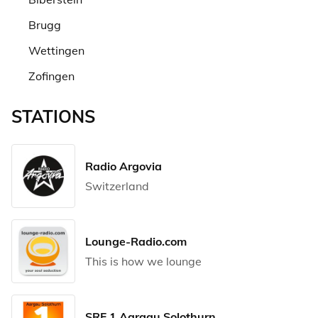
Brugg
Wettingen
Zofingen
STATIONS
Radio Argovia
Switzerland
Lounge-Radio.com
This is how we lounge
SRF 1 Aargau Solothurn