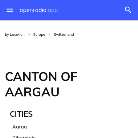
openradio
.app
by Location
Europe
Switzerland
CANTON OF
AARGAU
CITIES
Aarau
Biberstein