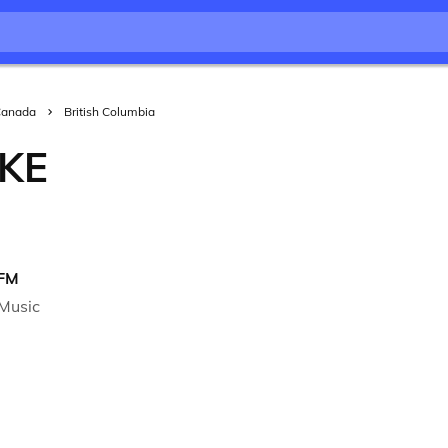
Canada
British Columbia
KE
 FM
Music