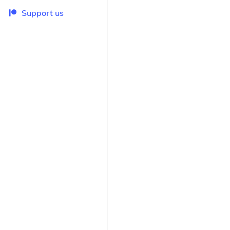
Support us