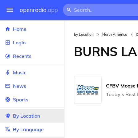
openradio
.app
Home
by Location
North America
Login
BURNS LA
Recents
Music
CFBV Moose
News
Today's Best 
Sports
By Location
By Language