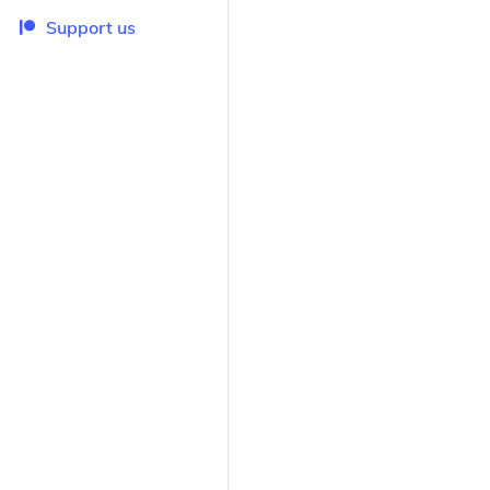
Support us