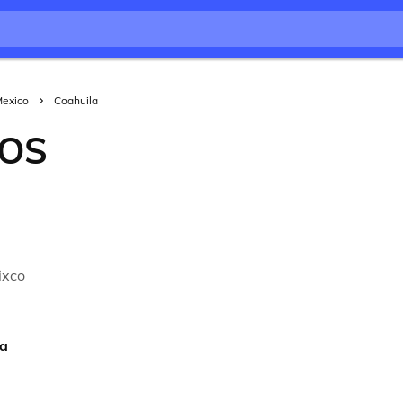
exico
Coahuila
OS
a
ixco
ra