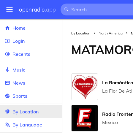
openradio
.app
Home
by Location
North America
M
Login
MATAMOR
Recents
Music
La Romántic
News
La Flor De Atl
Sports
By Location
Radio Fronte
Mexico
By Language