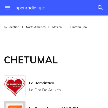
openradio
.app
by Location
North America
Mexico
Quintana Roo
CHETUMAL
La Romántica
La Flor De Atlixco