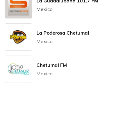
La Guadalupana 101.7 FM
Mexico
La Poderosa Chetumal
Mexico
Chetumal FM
Mexico