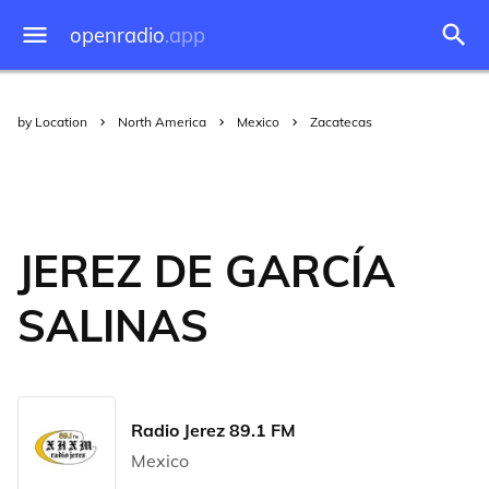
openradio
.app
by Location
North America
Mexico
Zacatecas
JEREZ DE GARCÍA
SALINAS
Radio Jerez 89.1 FM
Mexico