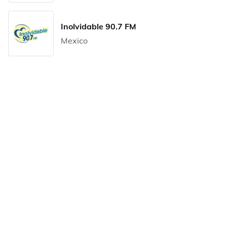
Inolvidable 90.7 FM
Mexico