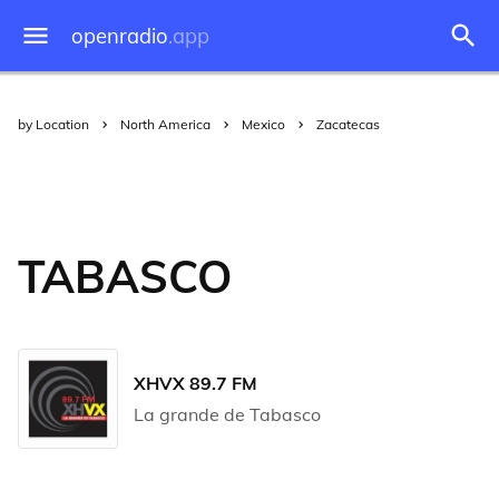
openradio
.app
by Location
North America
Mexico
Zacatecas
TABASCO
XHVX 89.7 FM
La grande de Tabasco