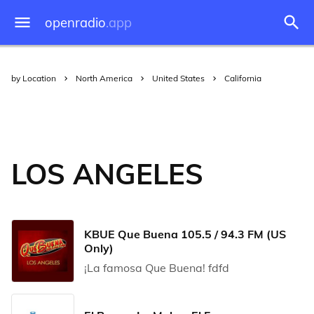
openradio
.app
by Location
North America
United States
California
LOS ANGELES
KBUE Que Buena 105.5 / 94.3 FM (US
Only)
¡La famosa Que Buena! fdfd