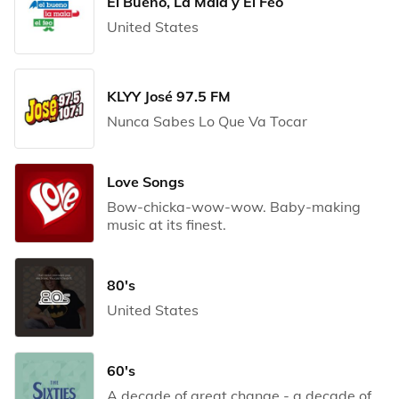
El Bueno, La Mala y El Feo
United States
KLYY José 97.5 FM
Nunca Sabes Lo Que Va Tocar
Love Songs
Bow-chicka-wow-wow. Baby-making
music at its finest.
80's
United States
60's
A decade of great change - a decade of