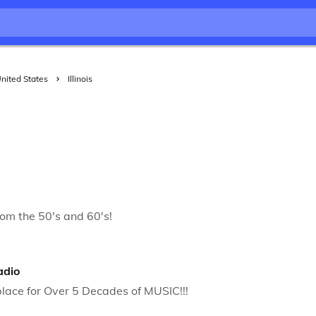
nited States
Illinois
rom the 50's and 60's!
adio
lace for Over 5 Decades of MUSIC!!!