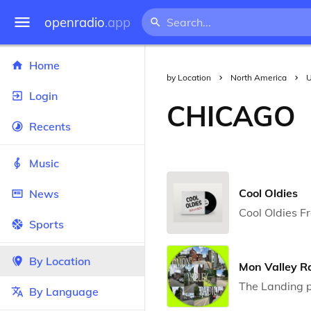
openradio
.app
Home
by Location
North America
U
Login
CHICAGO
Recents
Music
Cool Oldies
News
Cool Oldies F
Sports
By Location
Mon Valley R
The Landing p
By Language