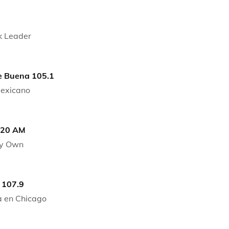
k Leader
 Buena 105.1
Mexicano
720 AM
ry Own
 107.9
 en Chicago