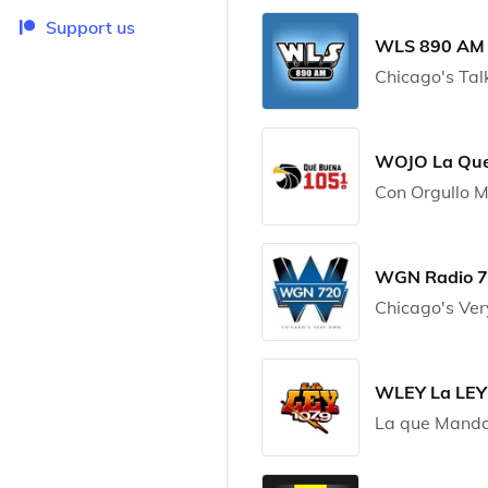
Support us
WLS 890 AM
Chicago's Tal
WOJO La Que
Con Orgullo 
WGN Radio 
Chicago's Ve
WLEY La LEY
La que Manda