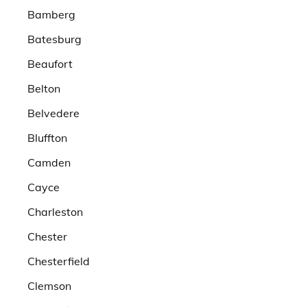
Bamberg
Batesburg
Beaufort
Belton
Belvedere
Bluffton
Camden
Cayce
Charleston
Chester
Chesterfield
Clemson