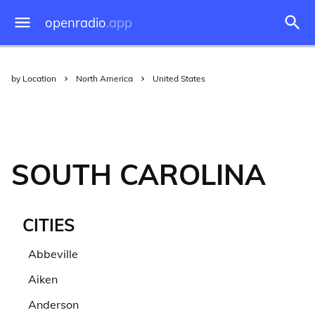
openradio
.app
by Location
North America
United States
SOUTH CAROLINA
CITIES
Abbeville
Aiken
Anderson