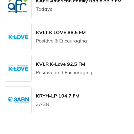
KAFR American Family Radio 88.3 FM
Todays
KVLT K LOVE 88.5 FM
Positive & Encouraging
KVLR K-Love 92.5 FM
Positive and Encouraging
KRYH-LP 104.7 FM
3ABN