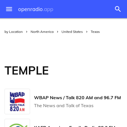
openradio
.app
by Location
North America
United States
Texas
TEMPLE
WBAP News / Talk 820 AM and 96.7 FM
The News and Talk of Texas