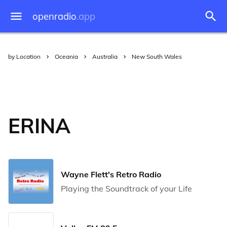
openradio
.app
by Location
Oceania
Australia
New South Wales
ERINA
Wayne Flett's Retro Radio
Playing the Soundtrack of your Life