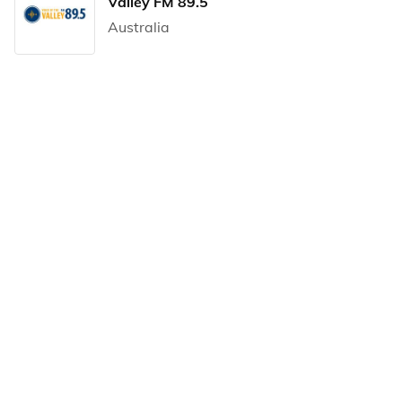
Valley FM 89.5
Australia