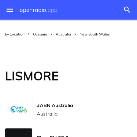
openradio
.app
by Location
Oceania
Australia
New South Wales
LISMORE
3ABN Australia
Australia