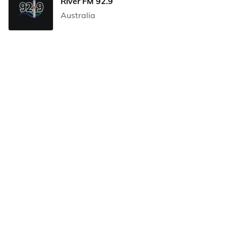
River FM 92.9
Australia