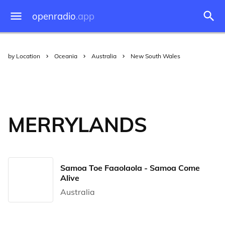
openradio
.app
by Location
Oceania
Australia
New South Wales
MERRYLANDS
Samoa Toe Faaolaola - Samoa Come
Alive
Australia