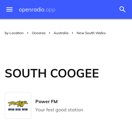
openradio
.app
by Location
Oceania
Australia
New South Wales
SOUTH COOGEE
Power FM
Your feel good station