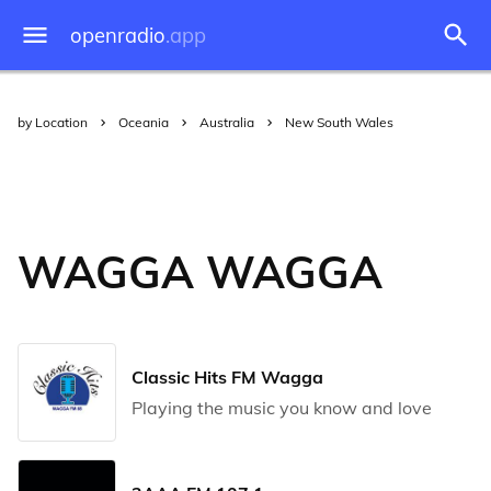
openradio
.app
by Location
Oceania
Australia
New South Wales
WAGGA WAGGA
Classic Hits FM Wagga
Playing the music you know and love