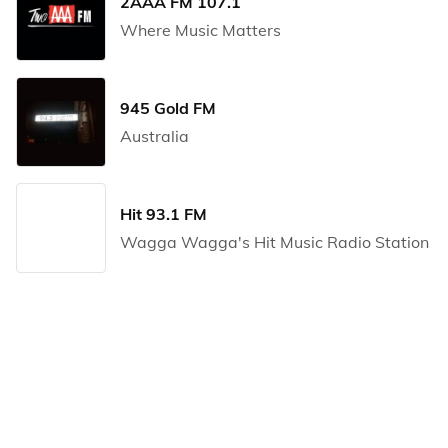
2AAA FM 107.1
Where Music Matters
945 Gold FM
Australia
Hit 93.1 FM
Wagga Wagga's Hit Music Radio Station