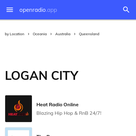
openradio
.app
by Location
Oceania
Australia
Queensland
LOGAN CITY
Heat Radio Online
Blazing Hip Hop & RnB 24/7!