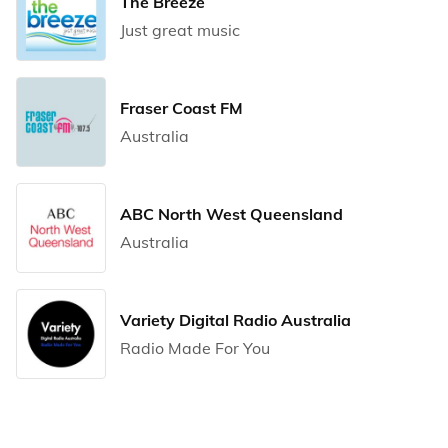
The Breeze
Just great music
Fraser Coast FM
Australia
ABC North West Queensland
Australia
Variety Digital Radio Australia
Radio Made For You