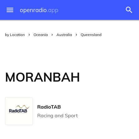
openradio
.app
by Location
Oceania
Australia
Queensland
MORANBAH
RadioTAB
Racing and Sport