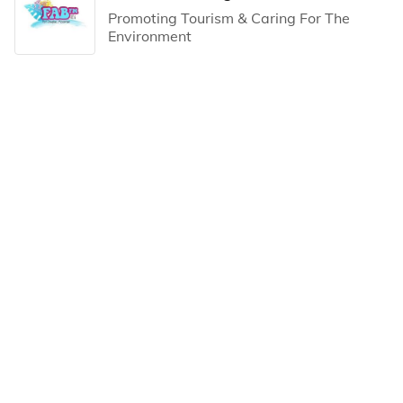
Promoting Tourism & Caring For The
Environment