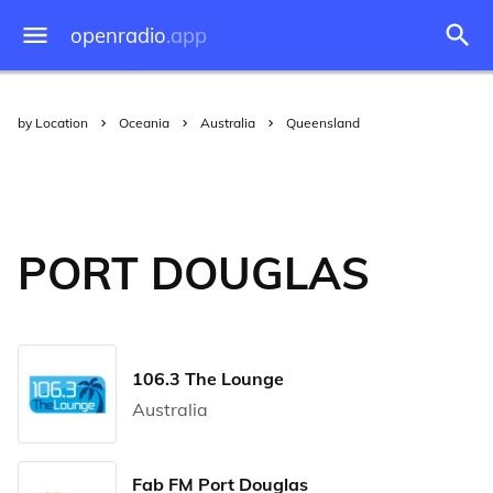
openradio
.app
by Location
Oceania
Australia
Queensland
PORT DOUGLAS
106.3 The Lounge
Australia
Fab FM Port Douglas