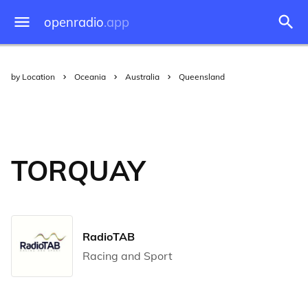
openradio
.app
by Location
Oceania
Australia
Queensland
TORQUAY
RadioTAB
Racing and Sport