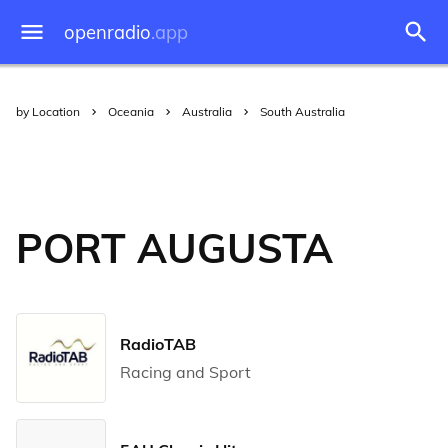
openradio
.app
by Location
Oceania
Australia
South Australia
PORT AUGUSTA
RadioTAB
Racing and Sport