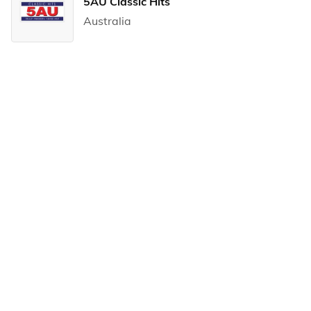
5AU Classic Hits
Australia