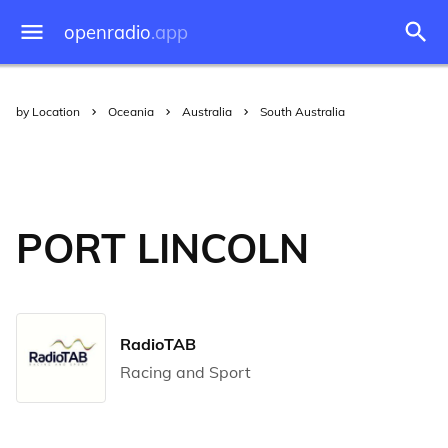
openradio
.app
by Location
Oceania
Australia
South Australia
PORT LINCOLN
RadioTAB
Racing and Sport