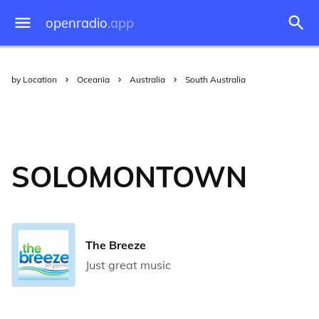
openradio
.app
by Location
Oceania
Australia
South Australia
SOLOMONTOWN
The Breeze
Just great music