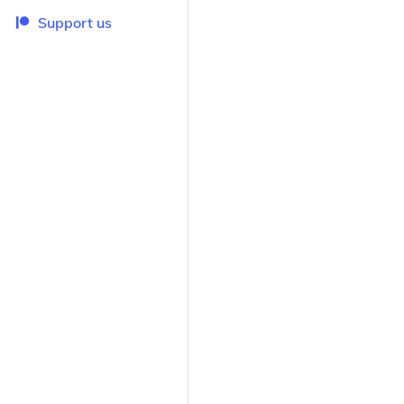
Support us