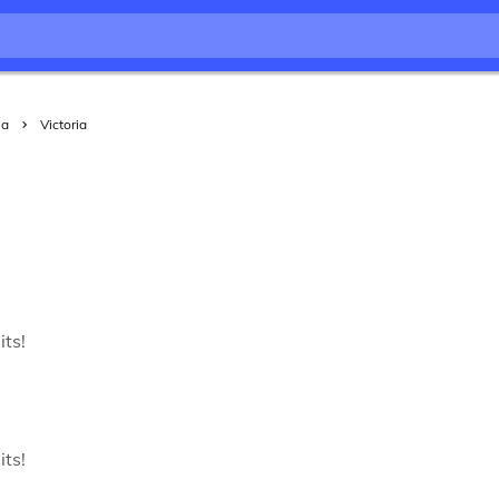
ia
Victoria
its!
its!