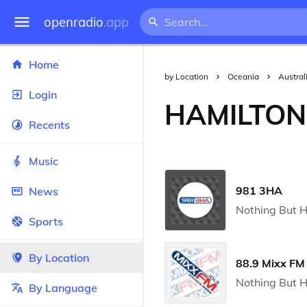
openradio
.app
Home
by Location
Oceania
Austral
Login
HAMILTON
Recents
Music
981 3HA
News
Nothing But H
Sports
By Location
88.9 Mixx FM
Nothing But H
By Language