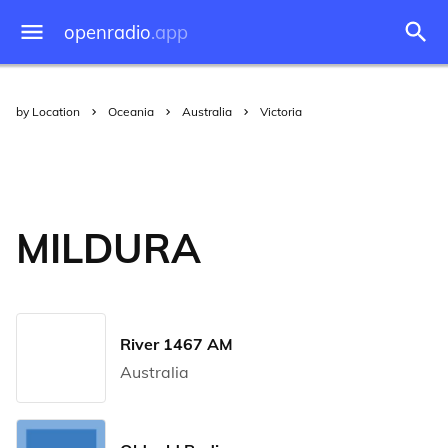
openradio
.app
by Location
Oceania
Australia
Victoria
MILDURA
River 1467 AM
Australia