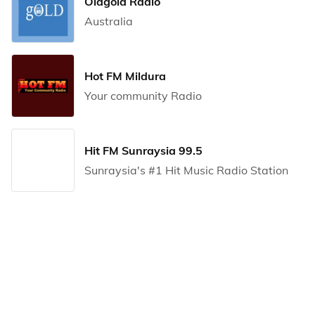
Oldgold Radio
Australia
Hot FM Mildura
Your community Radio
Hit FM Sunraysia 99.5
Sunraysia's #1 Hit Music Radio Station