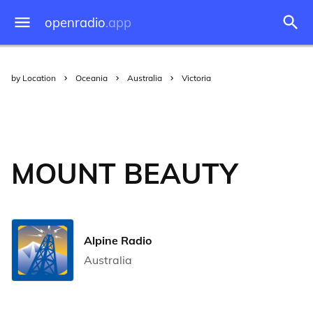
openradio
.app
by Location
Oceania
Australia
Victoria
MOUNT BEAUTY
Alpine Radio
Australia