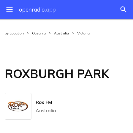
openradio
.app
by Location
Oceania
Australia
Victoria
ROXBURGH PARK
Rox FM
Australia