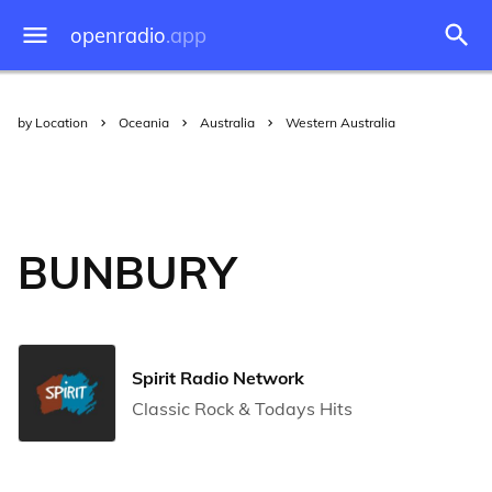
openradio
.app
by Location
Oceania
Australia
Western Australia
BUNBURY
Spirit Radio Network
Classic Rock & Todays Hits