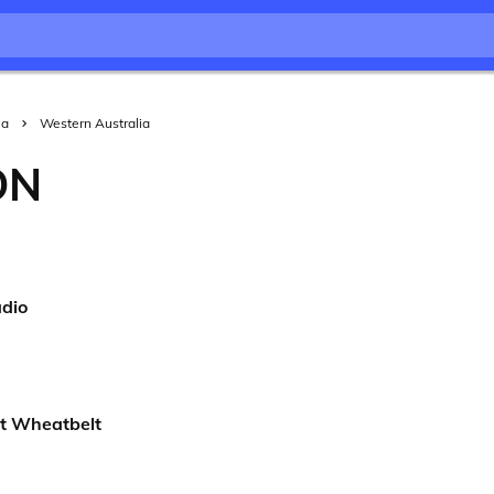
ia
Western Australia
ON
dio
t Wheatbelt