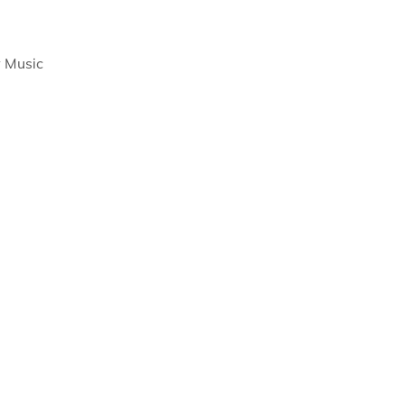
 Music