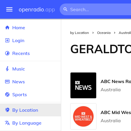
openradio
.app
Home
by Location
Oceania
Austral
Login
GERALDT
Recents
Music
ABC News Ra
News
Australia
Sports
By Location
ABC Mid Wes
Australia
By Language