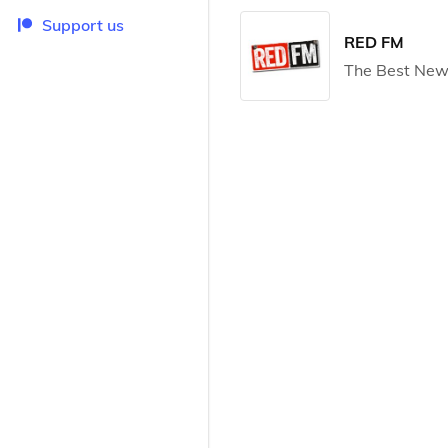
Support us
RED FM
The Best New