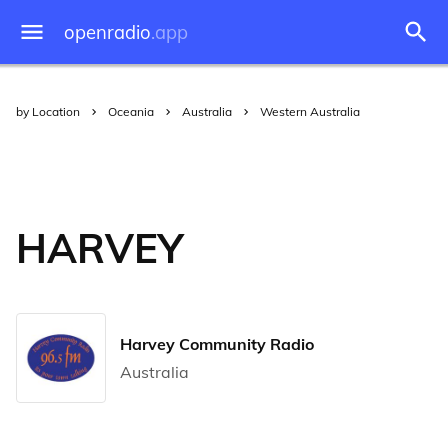
openradio
.app
by Location
Oceania
Australia
Western Australia
HARVEY
Harvey Community Radio
Australia