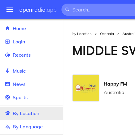
openradio
.app
Home
by Location
Oceania
Austral
Login
MIDDLE 
Recents
Music
Happy FM
News
Australia
Sports
By Location
By Language