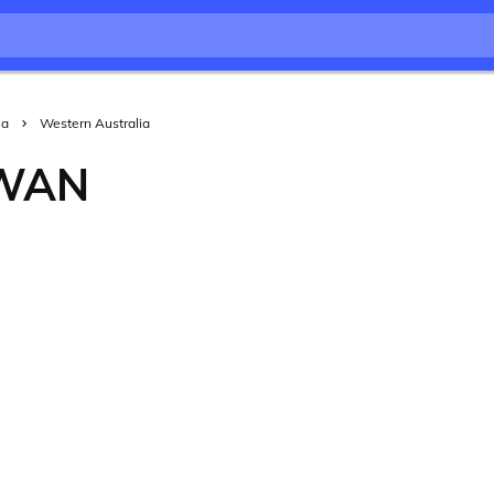
ia
Western Australia
SWAN