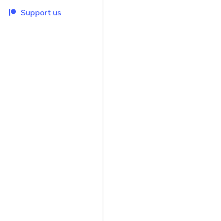
Support us