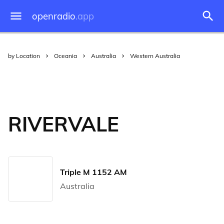
openradio
.app
by Location
Oceania
Australia
Western Australia
RIVERVALE
Triple M 1152 AM
Australia