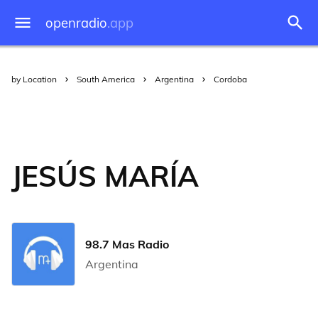
openradio
.app
by Location
South America
Argentina
Cordoba
JESÚS MARÍA
98.7 Mas Radio
Argentina