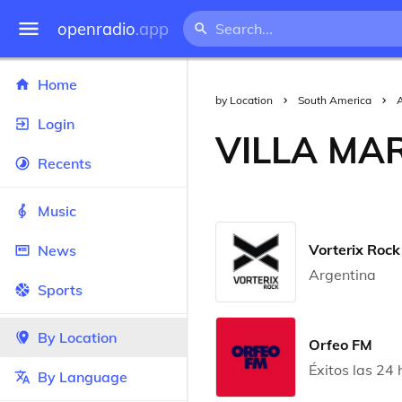
openradio
.app
Home
by Location
South America
Login
VILLA MA
Recents
Music
Vorterix Rock
News
Argentina
Sports
By Location
Orfeo FM
Éxitos las 24 
By Language