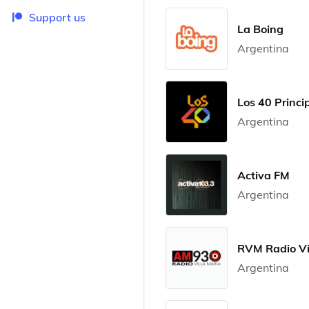
Support us
La Boing
Argentina
Los 40 Princip
Argentina
Activa FM
Argentina
RVM Radio Vi
Argentina