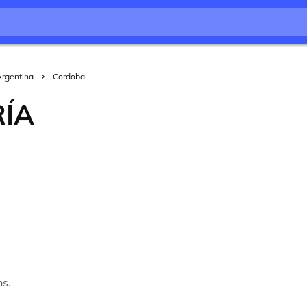
Argentina
Cordoba
RÍA
hs.