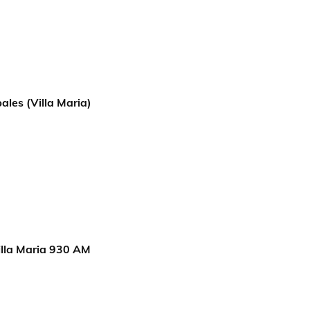
ales (Villa Maria)
lla Maria 930 AM