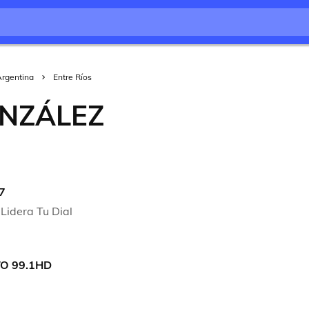
Argentina
Entre Ríos
NZÁLEZ
7
Lidera Tu Dial
O 99.1HD