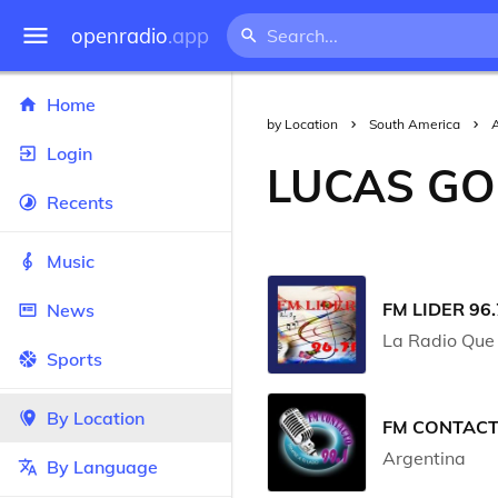
openradio
.app
Home
by Location
South America
Login
LUCAS GO
Recents
Music
FM LIDER 96.
News
La Radio Que 
Sports
By Location
FM CONTACT
Argentina
By Language