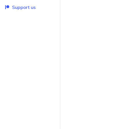
Support us