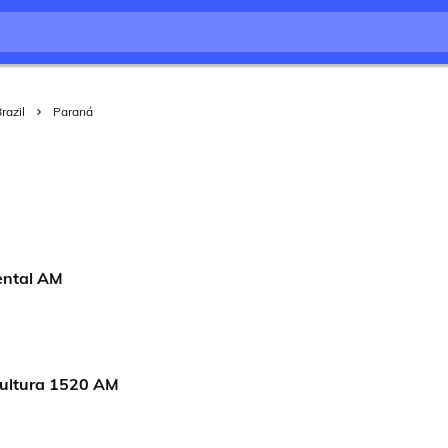
razil
Paraná
ental AM
ultura 1520 AM