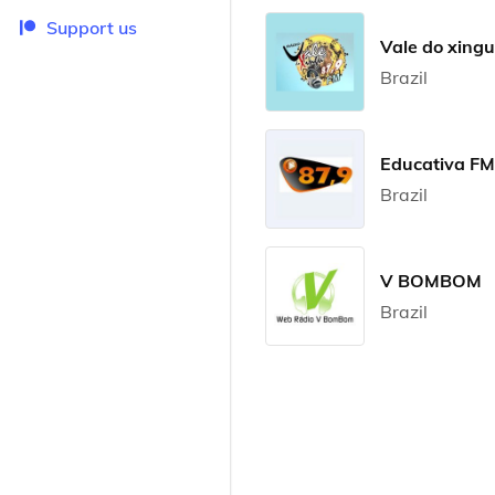
Support us
Vale do xing
Brazil
Educativa FM
Brazil
V BOMBOM
Brazil