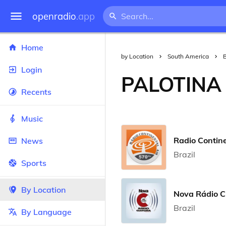
openradio
.app
Home
by Location
South America
B
Login
PALOTINA
Recents
Music
Radio Contin
News
Brazil
Sports
By Location
Nova Rádio C
Brazil
By Language