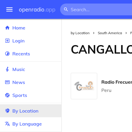
openradio
.app
Home
by Location
South America
Login
CANGALL
Recents
Music
Radio Frecue
News
Peru
Sports
By Location
By Language