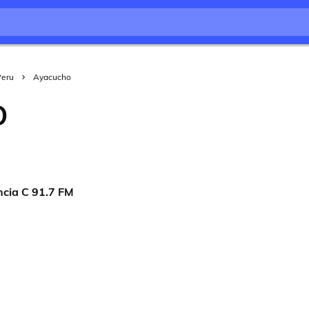
Peru
Ayacucho
O
ncia C 91.7 FM