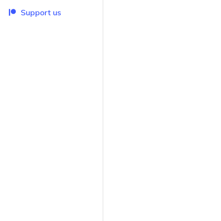
Support us