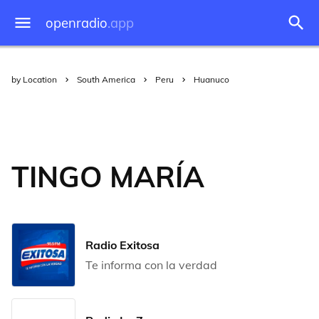
openradio
.app
by Location
South America
Peru
Huanuco
TINGO MARÍA
Radio Exitosa
Te informa con la verdad