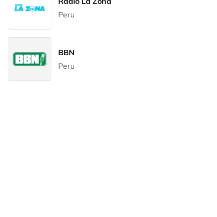
Radio La Zona
Peru
BBN
Peru