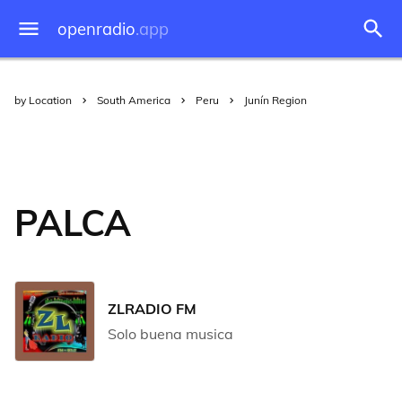
openradio
.app
by Location
South America
Peru
Junín Region
PALCA
ZLRADIO FM
Solo buena musica