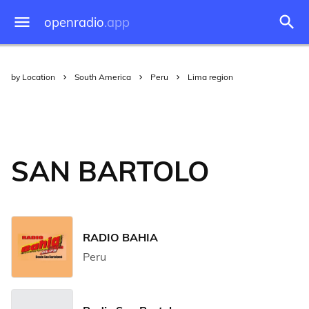
openradio
.app
by Location
South America
Peru
Lima region
SAN BARTOLO
RADIO BAHIA
Peru