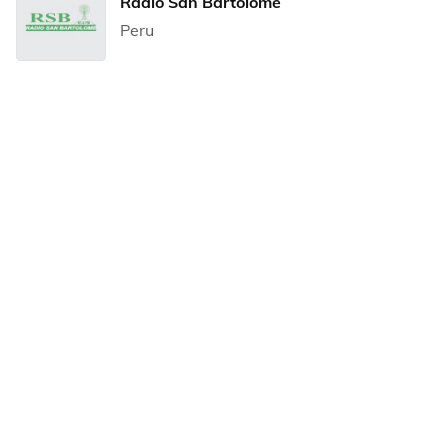
Radio San Bartolome
Peru