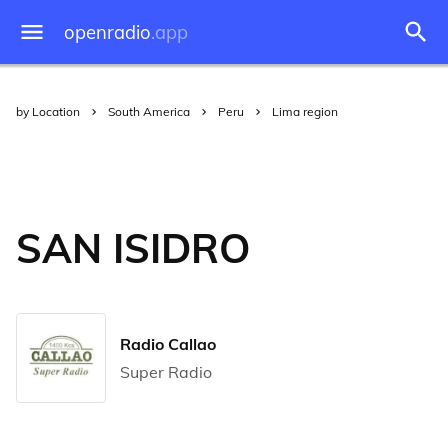
openradio
.app
by Location
South America
Peru
Lima region
SAN ISIDRO
Radio Callao
Super Radio