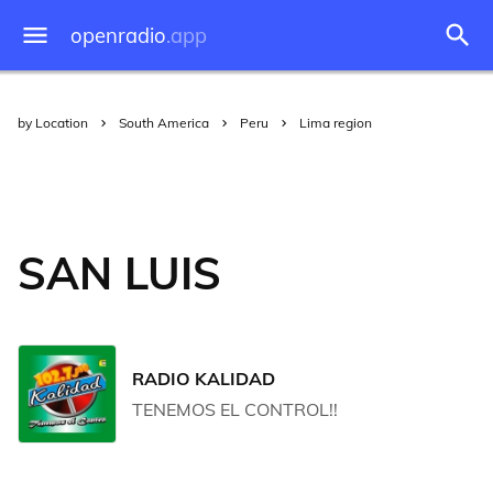
openradio
.app
by Location
South America
Peru
Lima region
SAN LUIS
RADIO KALIDAD
TENEMOS EL CONTROL!!