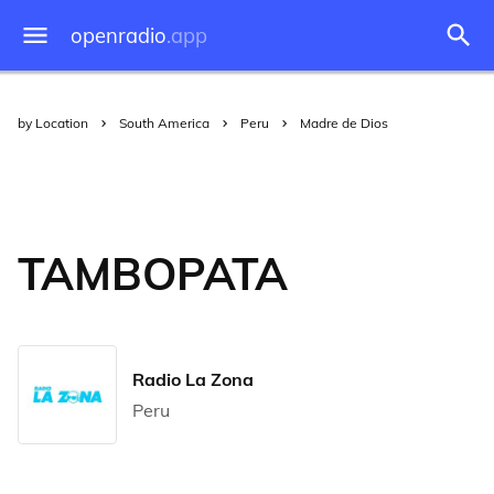
openradio
.app
by Location
South America
Peru
Madre de Dios
TAMBOPATA
Radio La Zona
Peru