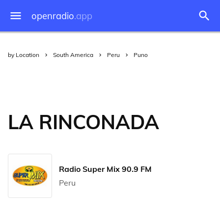
openradio
.app
by Location
South America
Peru
Puno
LA RINCONADA
Radio Super Mix 90.9 FM
Peru