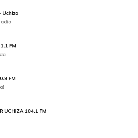
- Uchiza
radio
01.1 FM
nda
90.9 FM
a!
 UCHIZA 104.1 FM