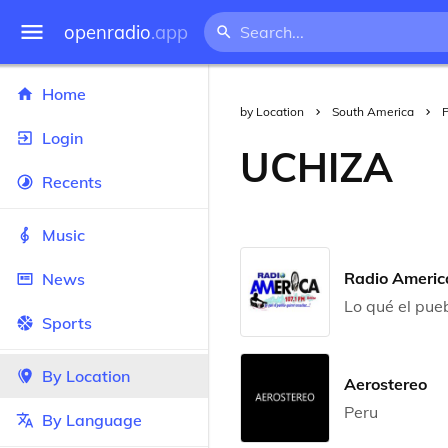
openradio
.app
Home
by Location
South America
Login
UCHIZA
Recents
Music
Radio Americ
News
Lo qué el pue
Sports
By Location
Aerostereo
Peru
By Language