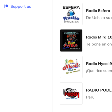
Support us
Radio Esfera 
De Uchiza su 
Radio Mira 1
Te pone en o
Radio Nycol 
¡Que rico suen
RADIO PODER
Peru