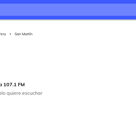
Peru
San Martín
a 107.1 FM
blo quiere escuchar